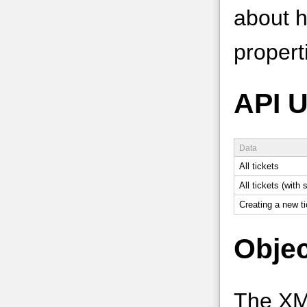
about ho
properti
API 
Data
All tickets
All tickets (with
Creating a new ti
Objec
The XM