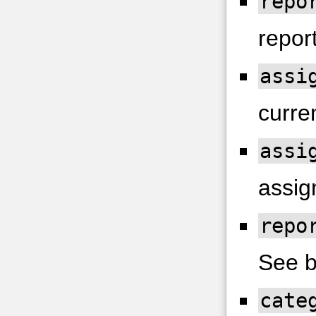
repo
report
assi
curren
assi
assig
repo
See b
cate