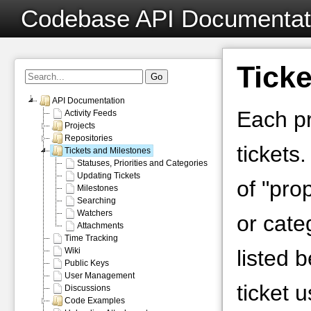
Codebase API Documentat
Ticke
API Documentation
Each pr
Activity Feeds
Projects
Repositories
tickets
Tickets and Milestones
Statuses, Priorities and Categories
Updating Tickets
of "prop
Milestones
Searching
Watchers
or cate
Attachments
Time Tracking
Wiki
listed 
Public Keys
User Management
ticket 
Discussions
Code Examples