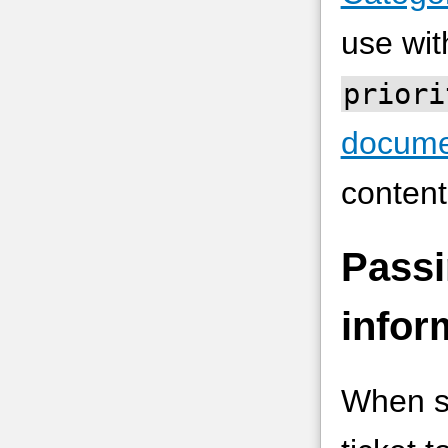
use wi
priori
docume
content
Passi
infor
When su