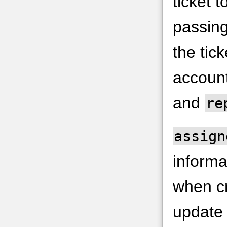
ticket 
passin
the tick
accoun
and
re
assign
informa
when cr
update 