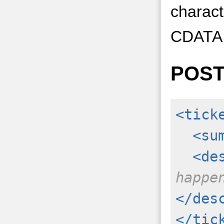
charact
CDATA t
POS
<tick
<su
<de
happe
</des
</tic