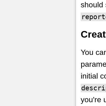
should
report
Creat
You can
paramet
initial 
descri
you're 