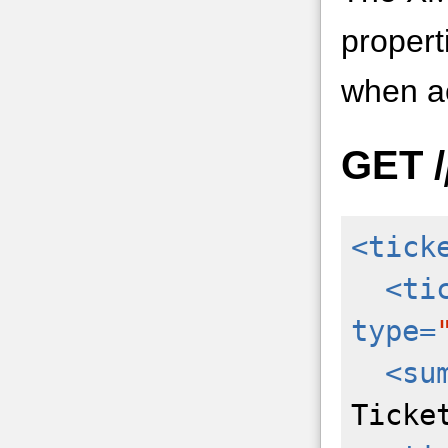
propert
when ac
GET
/
<tick
<ti
type=
<su
Ticke