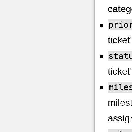
categ
prio
ticket'
stat
ticket
mile
milest
assig