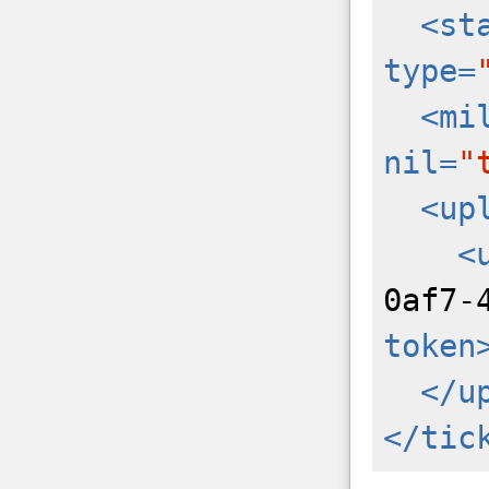
<st
type=
<mi
nil=
"
<up
<
0af7-
token
</u
</tic