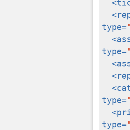
<ti
<re
type=
<as
type=
<as
<re
<ca
type=
<pr
type=