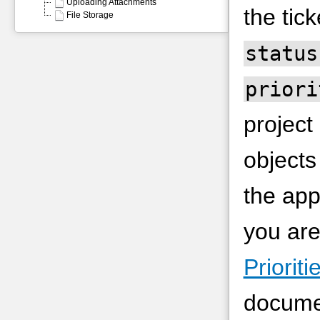
Uploading Attachments
the tick
File Storage
status
priori
project
objects
the app
you are
Priorit
documen