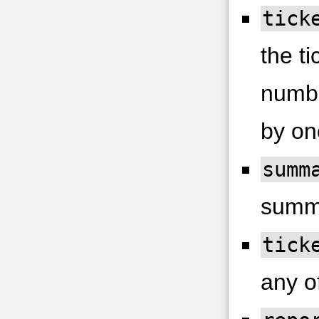
tick
the ti
numbe
by on
summ
summ
tick
any of