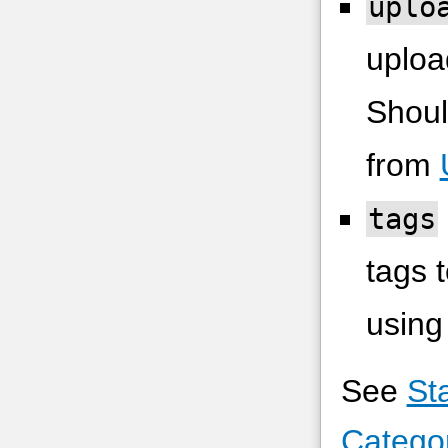
uplo
upload
Shoul
from
tags
tags t
using
See
St
Catego