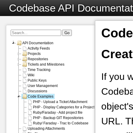
Codebase API Documentat
Code
API Documentation
Activity Feeds
Creat
Projects
Repositories
Tickets and Milestones
Time Tracking
If you 
Wiki
Public Keys
User Management
Codeba
Discussions
Code Examples
PHP - Upload a Ticket Attachment
object'
PHP - Display Categories for a Project
Ruby/Faraday - Add project file
PHP - Backup GIT Repositories
URL. T
Ruby/ Faraday - Trac to Codebase
Uploading Attachments