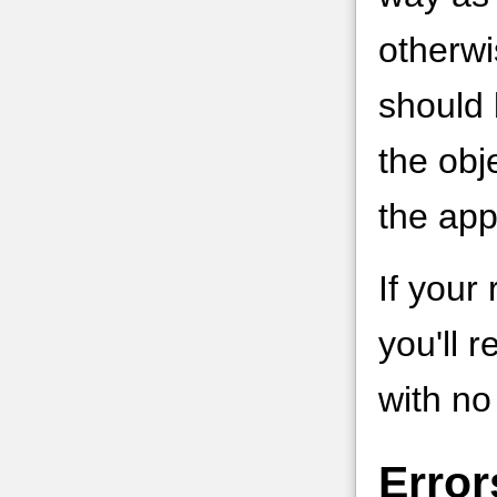
otherwi
should 
the obj
the app
If your
you'll 
with no
Error