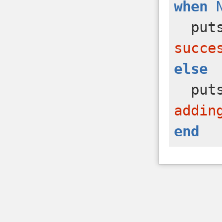
when
put
succe
else
put
addin
end