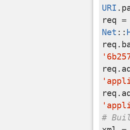
URI
.
p
req
=
Net
::
req
.
b
'6b25
req
.
a
'appl
req
.
a
'appl
# Bui
xml
=