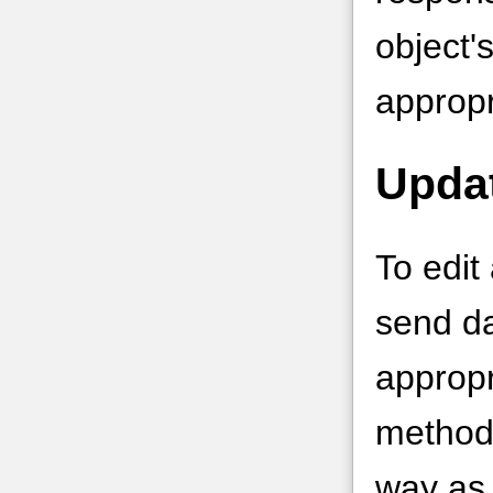
object'
appropr
Upda
To edit
send da
appropr
method
way as 