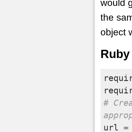
would g
the sam
object 
Ruby
requi
requi
# Cre
appro
url
=