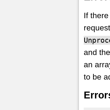
If ther
request
Unproc
and the
an arra
to be a
Error