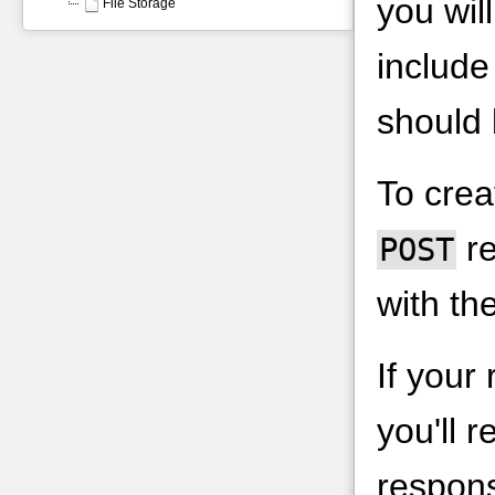
you wil
File Storage
includ
should 
To crea
re
POST
with th
If your
you'll 
respons