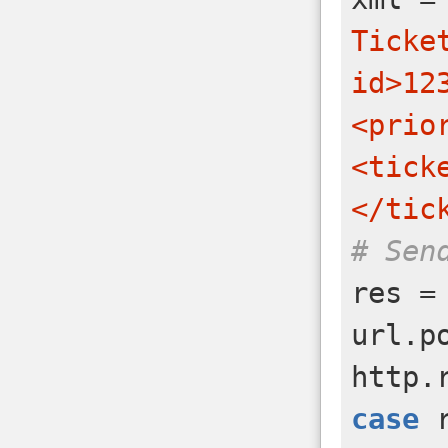
Ticke
id>12
<prio
<tick
</tic
# Sen
res
=
url
.
p
http
.
case