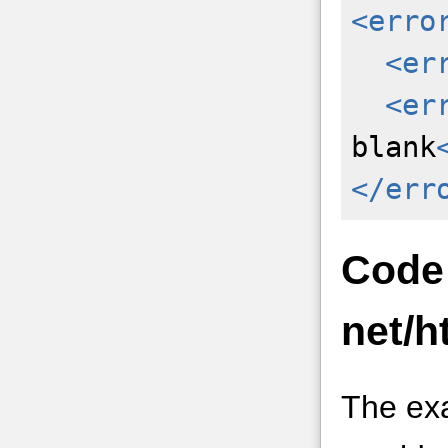
<erro
<er
<er
blank
</err
Code
net/h
The ex