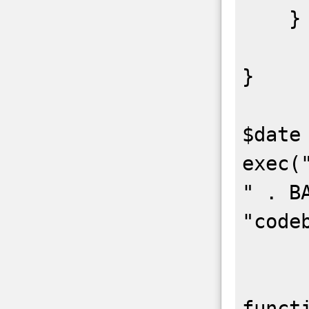
    }

}

$date 
exec(
" . BA
"code
funct