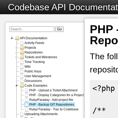
Codebase API Documentat
PHP 
Repo
API Documentation
Activity Feeds
Projects
Repositories
The fol
Tickets and Milestones
Time Tracking
Wiki
reposit
Public Keys
User Management
Discussions
Code Examples
<?php

PHP - Upload a Ticket Attachment
PHP - Display Categories for a Project
Ruby/Faraday - Add project file
PHP - Backup GIT Repositories
/**

Ruby/ Faraday - Trac to Codebase
Uploading Attachments