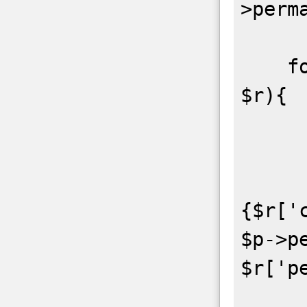
>perm
    foreach($repos->repository as 
$r){

        $r = (Arr
        exec("git clone
{$r['
$p->pe
$r['p