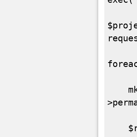
$proje
reque
forea
    mkdir(DIR_TMP . $p-
>perma
    $repos = request_api($p-