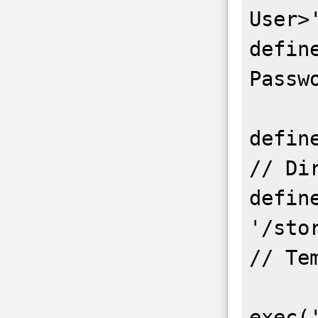
User>'
defin
Passwo
define('B
// Dir
define
'/storag
// Te
exec(