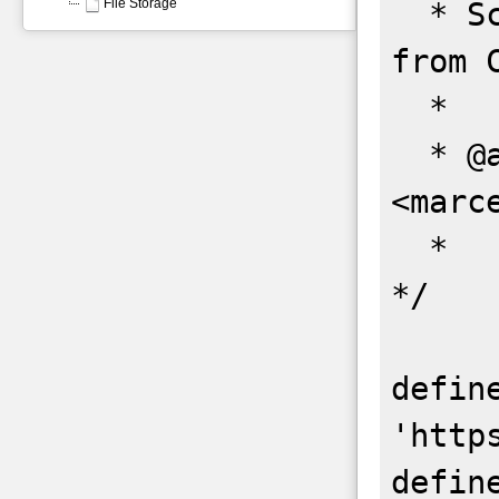
File Storage
  * Script to backup all git repos 
from C
  *

  * @author Marcelo Honorio 
<marc
  *

*/

define
'http
defin