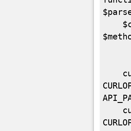
$parse
    $ch = curl_init(API_URL . 
$metho
    curl_setopt($ch, 
CURLO
API_PA
    curl_setopt($ch, 
CURLO