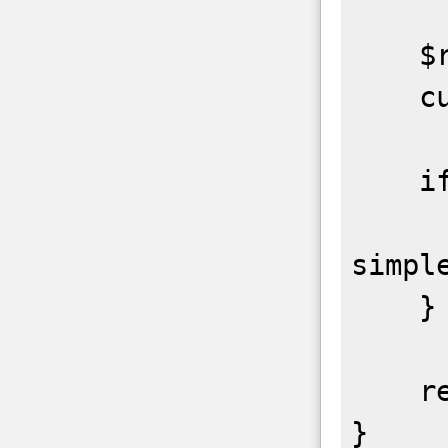
    $ret = curl_exec($ch);

    curl_close($ch);

    if($parse_xml == true){

        $r
simpl
    }

    return $ret;
