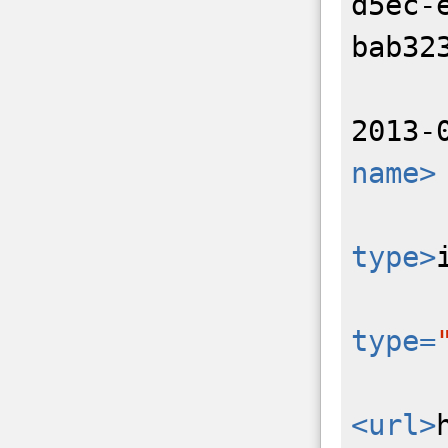
d5ec-
bab32
2013-
name>
type>
type=
<url>