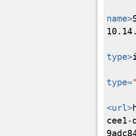
name>
10.14
type>
type=
<url>
cee1-
9adc8