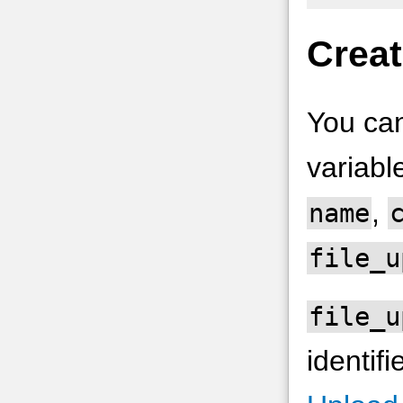
Creat
You can
variabl
,
name
file_u
file_u
identif