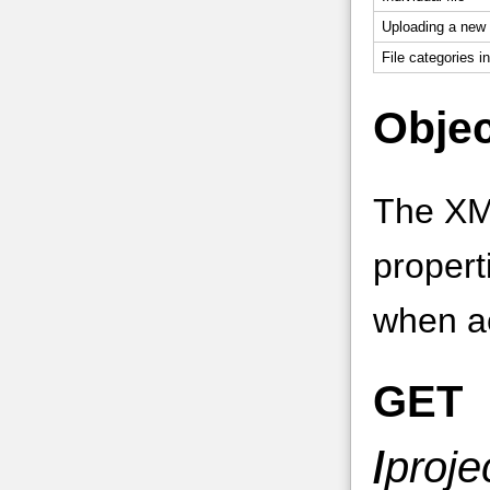
Uploading a new v
File categories in
Objec
The XM
propert
when ac
GET
/
proje