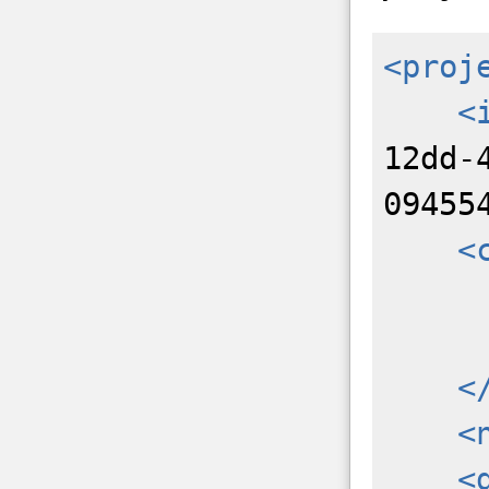
<proj
<
12dd-
09455
<
<
<
<