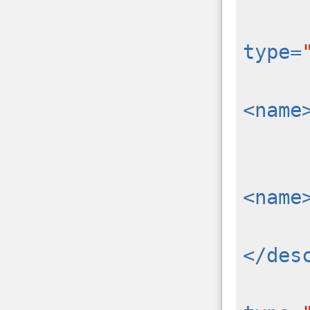
type=
<name
<name
</des