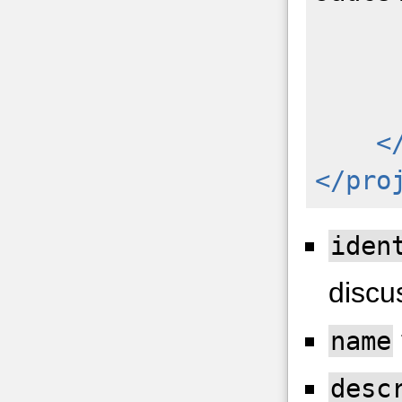
<
</pro
iden
discu
name
desc