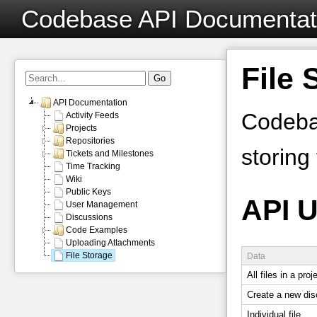
Codebase API Documentat
File 
API Documentation
Codebas
Activity Feeds
Projects
Repositories
storing 
Tickets and Milestones
Time Tracking
Wiki
Public Keys
API 
User Management
Discussions
Code Examples
Uploading Attachments
File Storage
Data
All files in a proj
Create a new dis
Individual file