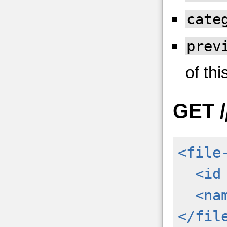
cate
prev
of this
GET
/
<file
<id
<na
</fil