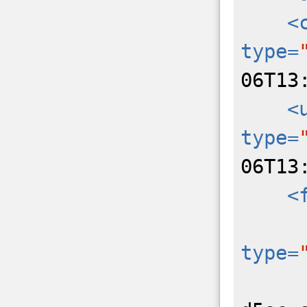
<
type=
06T13
<
type=
06T13
<
type=