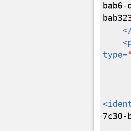
bab6-
bab32
<
<
type=
<iden
7c30-