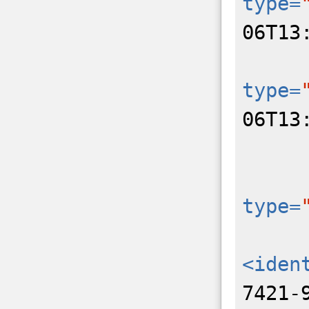
type=
06T13
type=
06T13
type=
<iden
7421-