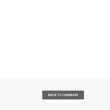
BACK TO CODEBASE