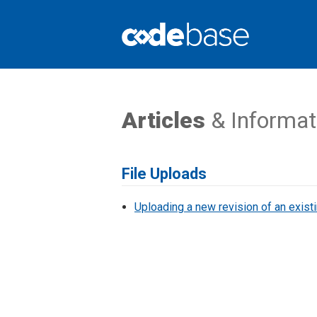
Support Centre
Articles
& Informat
File Uploads
Uploading a new revision of an existi