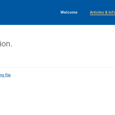
Welcome
Articles & Inf
ion.
ng file