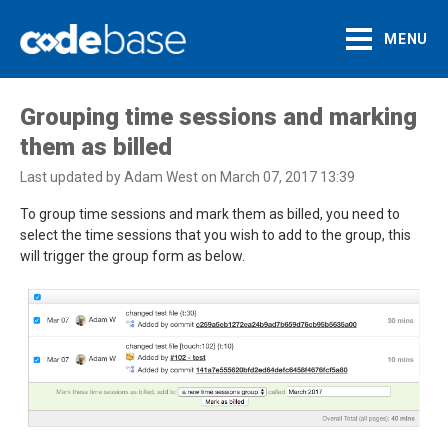
MENU
Support Centre
Grouping time sessions and marking
them as billed
Last updated by Adam West on March 07, 2017 13:39
To group time sessions and mark them as billed, you need to
select the time sessions that you wish to add to the group, this
will trigger the group form as below.