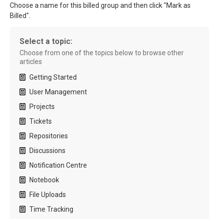
Choose a name for this billed group and then click "Mark as
Billed".
Select a topic:
Choose from one of the topics below to browse other
articles
Getting Started
User Management
Projects
Tickets
Repositories
Discussions
Notification Centre
Notebook
File Uploads
Time Tracking