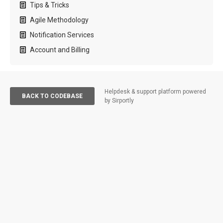
Tips & Tricks
Agile Methodology
Notification Services
Account and Billing
Helpdesk & support platform powered
BACK TO CODEBASE
by Sirportly