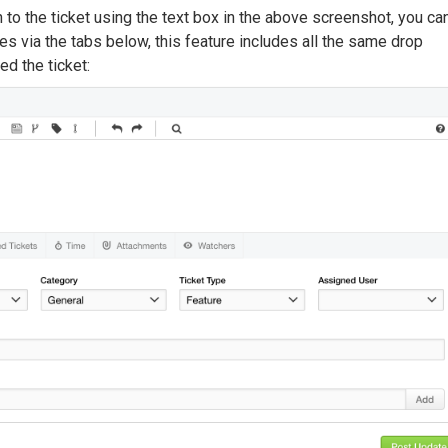
 to the ticket using the text box in the above screenshot, you ca
es via the tabs below, this feature includes all the same drop
d the ticket: