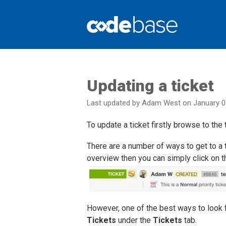
Support Centre
Updating a ticket
Last updated by Adam West on January 0
To update a ticket firstly browse to the 
There are a number of ways to get to a ti
overview then you can simply click on the 
However, one of the best ways to look fo
Tickets
under the
Tickets
tab.