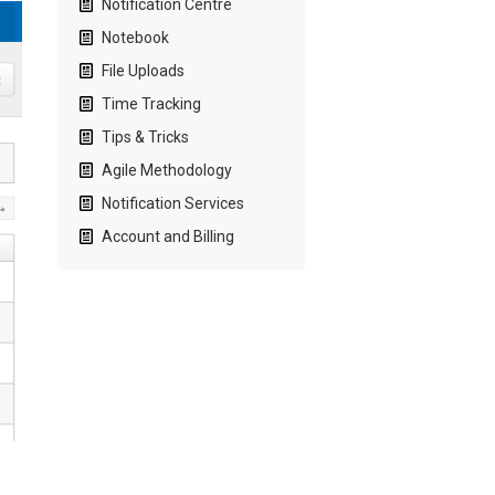
Notification Centre
Notebook
File Uploads
Time Tracking
Tips & Tricks
Agile Methodology
Notification Services
Account and Billing