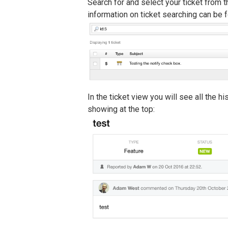
Search for and select your ticket from th
information on ticket searching can be
In the ticket view you will see all the hi
showing at the top: