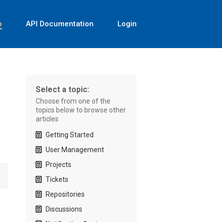
o
API Documentation
Login
Select a topic:
Choose from one of the
topics below to browse other
articles
Getting Started
User Management
Projects
Tickets
Repositories
Discussions