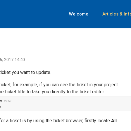
Welcome
Articles & Inf
6, 2017 14:40
ticket you want to update.
cket, for example, if you can see the ticket in your project
ticket title to take you directly to the ticket editor.
r a ticket is by using the ticket browser, firstly locate
All