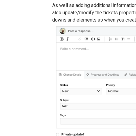
As well as adding additional information
also update/modify the tickets properti
downs and elements as when you create