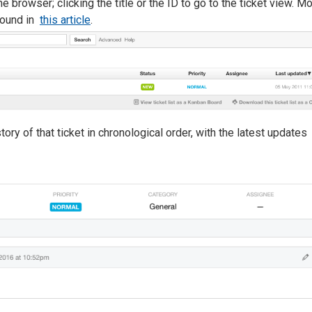
e browser; clicking the title or the ID to go to the ticket view. M
 found in
this article
.
story of that ticket in chronological order, with the latest updates