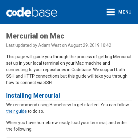
MENU
Support Centre
Mercurial on Mac
Last updated by Adam West on August 29, 2019 10:42
This page will guide you through the process of getting Mercurial
set up in your local terminal on your Mac machine and
connecting to your repositories in Codebase. We support both
SSH and HTTP connections but this guide will take you through
how to connect via SSH.
Installing Mercurial
We recommend using Homebrew to get started. You can follow
their guide
to do so.
When you have homebrew ready, load your terminal, and enter
the following: