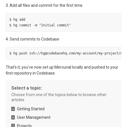
3. Add all files and commit for the first time
$ hg add

4. Send commits to Codebase
That's it, you've now set up Mercurial locally and pushed to your
first repository in Codebase.
Select a topic:
Choose from one of the topics below to browse other
articles
Getting Started
User Management
Projects