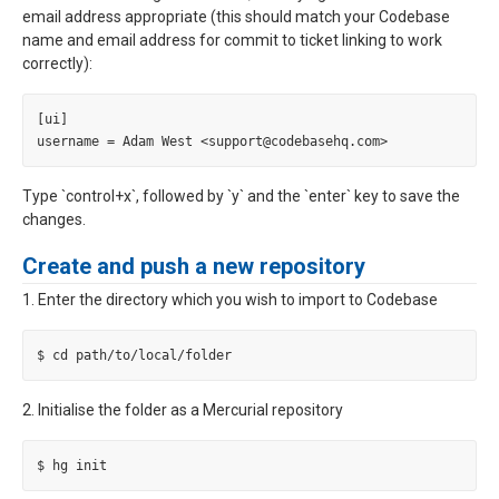
email address appropriate (this should match your Codebase
name and email address for commit to ticket linking to work
correctly):
[ui]

Type `control+x`, followed by `y` and the `enter` key to save the
changes.
Create and push a new repository
1. Enter the directory which you wish to import to Codebase
2. Initialise the folder as a Mercurial repository