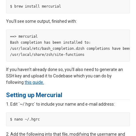
You'll see some output, finished with:
==> mercurial

Bash completion has been installed to:

/usr/local/etc/bash_completion.dzsh completions have been in
If you haven't already done so, you'll also need to generate an
SSH key and upload it to Codebase which you can do by
following
this guide.
Setting up Mercurial
1. Edit `~/.hgrc` to include your name and e-mail address:
2. Add the following into that file, modifying the username and