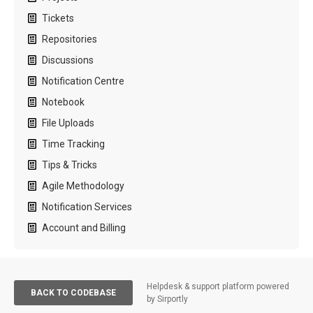
Tickets
Repositories
Discussions
Notification Centre
Notebook
File Uploads
Time Tracking
Tips & Tricks
Agile Methodology
Notification Services
Account and Billing
Helpdesk & support platform powered
BACK TO CODEBASE
by Sirportly